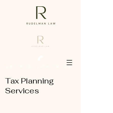
+506 2290-5021
/
+506 2290-5031
Tax Planning
Services